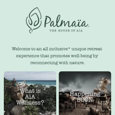
Welcome to an all inclusive* unique retreat 
experience that promotes well-being by 
reconnecting with nature.