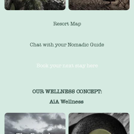
Resort Map
Chat with your Nomadic Guide
Book your next stay here
OUR WELLNESS CONCEPT:
AïA Wellness