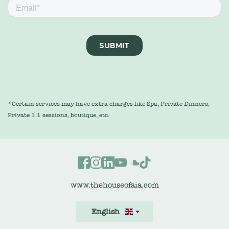
*Certain services may have extra charges like Spa, Private Dinners, 
Private 1:1 sessions, boutique, etc.
www.thehouseofaia.com
English