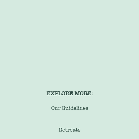
EXPLORE MORE:
Our Guidelines
Retreats