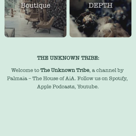
THE UNKNOWN TRIBE:
Welcome to 
The Unknown Tribe
, a channel by 
Palmaïa – The House of AïA. Follow us on 
Spotify
, 
Apple Podcasts
, 
Youtube
.