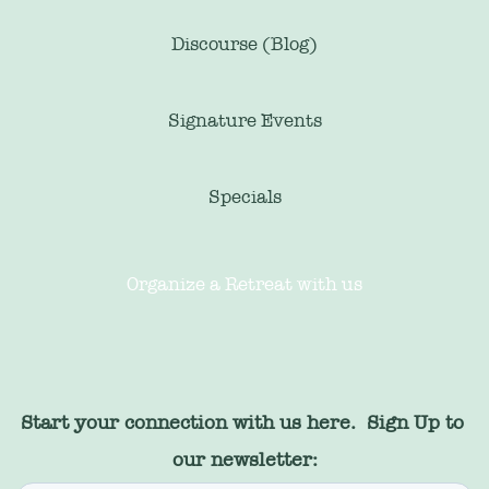
Discourse (Blog)
Signature Events
Specials
Organize a Retreat with us
Start your connection with us here.  Sign Up to 
our newsletter: